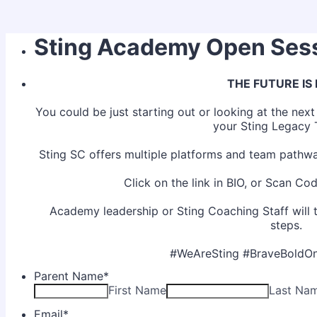
Sting Academy Open Ses
THE FUTURE IS
You could be just starting out or looking at the nex
your Sting Legacy
Sting SC offers multiple platforms and team pathwa
Click on the link in BIO, or Scan Code
Academy leadership or Sting Coaching Staff will 
steps.
#WeAreSting #BraveBoldOn
Parent Name
*
First Name
Last Na
Email
*