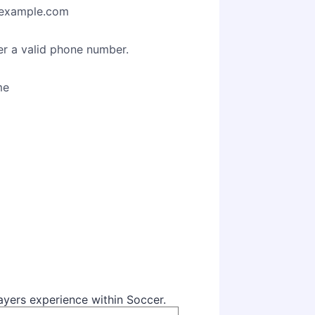
example.com
Format: (000) 000-0000.
er a valid phone number.
me
layers experience within Soccer.