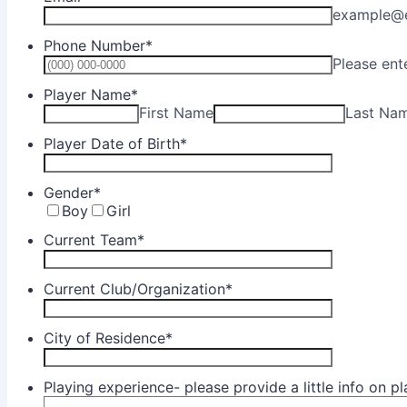
example@
Phone Number
*
Please ent
Player Name
*
First Name
Last Na
Player Date of Birth
*
Gender
*
Boy
Girl
Current Team
*
Current Club/Organization
*
City of Residence
*
Playing experience- please provide a little info on p