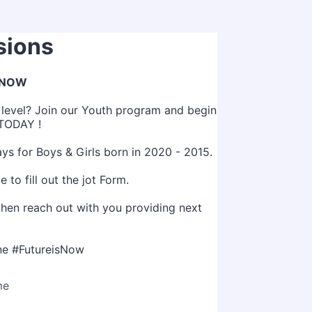
sions
 NOW
t level? Join our Youth program and begin
 TODAY !
ys for Boys & Girls born in 2020 - 2015.
 to fill out the jot Form.
then reach out with you providing next
e #FutureisNow
me